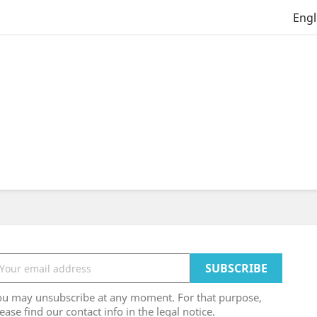
Engl
ou may unsubscribe at any moment. For that purpose,
ease find our contact info in the legal notice.