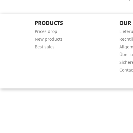
PRODUCTS
OUR
Prices drop
Liefer
New products
Rechtl
Best sales
Allge
Über 
Sicher
Contac