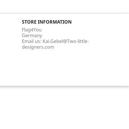
STORE INFORMATION
Flag4You
Germany
Email us:
Kai.Gebel@Two-little-
designers.com