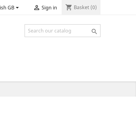
shopping_cart


Basket
(0)
ish GB
Sign in
