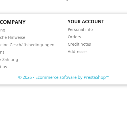
 COMPANY
YOUR ACCOUNT
Personal info
ung
Orders
iche Hinweise
Credit notes
meine Geschäftsbedingungen
Addresses
uns
e Zahlung
t us
© 2026 - Ecommerce software by PrestaShop™