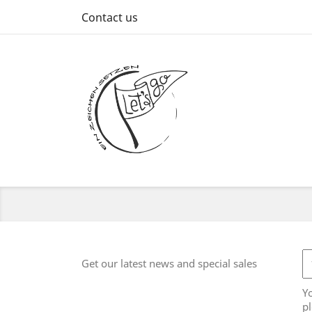
Contact us
Get our latest news and special sales
Y
pl